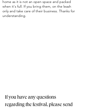
home as it is not an open space and packed
when it's full. If you bring them, on the leash
only and take care of their business. Thanks for
understanding.
If you have any questions
regarding the festival, please send