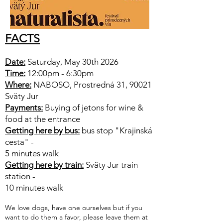
FACTS
Date:
Saturday, May 30th 2026
Time:
12:00pm - 6:30pm
Where:
NABOSO, Prostredná 31, 90021
Sväty Jur
Payments:
Buying of jetons for wine &
food at the entrance
Getting here by bus:
bus stop "Krajinská
cesta" -
5 minutes walk
Getting here by train:
Sväty Jur train
station -
10 minutes walk
We love dogs, have one ourselves but if you
want to do them a favor, please leave them at