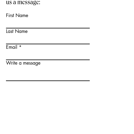
us a message:
First Name
Last Name
Email
Write a message
Send
TICKETS HERE